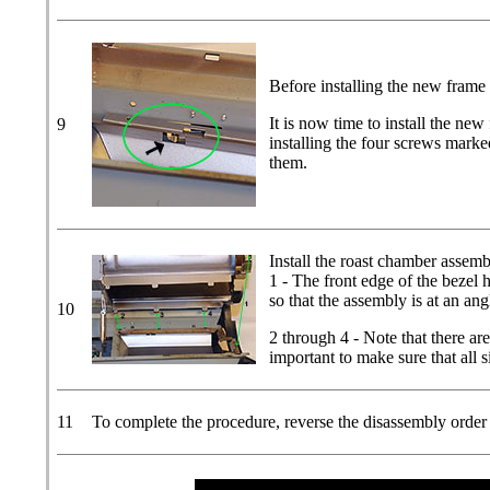
Before installing the new frame m
It is now time to install the ne
9
installing the four screws marke
them.
Install the roast chamber assemb
1 - The front edge of the bezel h
so that the assembly is at an ang
10
2 through 4 - Note that there are
important to make sure that all s
11
To complete the procedure, reverse the disassembly order ca