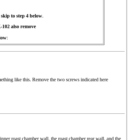
kip to step 4 below
.
-102 also remove
low
:
mething like this. Remove the two screws indicated here
inner roast chamber wall, the roast chamber rear wall, and the