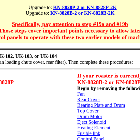
Upgrade to:
KN-8828P-2 or KN-8828P-2K
Upgrade to:
KN-8828B-2 or KN-8828B-2K
Specifically, pay attention to step #19a and #19b
Those steps cover important points necessary to allow late
rol panels to operate with these two earlier models of mach
K-102, UK-103, or UK-104
an loading chute cover, rear filter). Then complete these procedures:
If your roaster is currentl
8828P
KN-8828B-2 or KN-8828P
Begin by removing the follow
Fan
Rear Cover
Bearing Plate and Drum
Top Cover
Drum Motor
Eject Solenoid
Heating Element
Fusible link
Control Panel