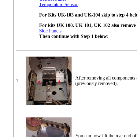
Temperature Sensor
For Kits UK-103 and UK-104 skip to step 4 be
For kits UK-100, UK-101, UK-102 also remove
Side Panels
Then continue with Step 1 below
:
After removing all components a
1
(previously removed).
You can now lift the rear end of