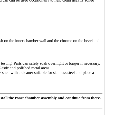
brush can be used occasionally to help clean heavily soiled
nish on the inner chamber wall and the chrome on the bezel and
testing. Parts can safely soak overnight or longer if necessary.
astic and polished metal areas.
hell with a cleaner suitable for stainless steel and place a
stall the roast chamber assembly and continue from there.