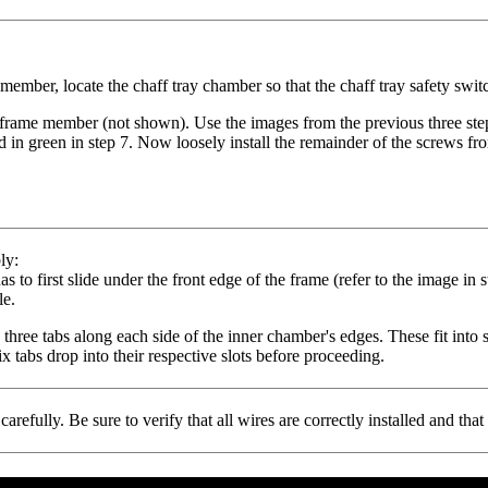
ember, locate the chaff tray chamber so that the chaff tray safety switch
w frame member (not shown). Use the images from the previous three steps
d in green in step 7. Now loosely install the remainder of the screws fr
ly:
as to first slide under the front edge of the frame
(refer to the image in s
le.
 three tabs along each side of the inner chamber's edges. These fit into s
ix tabs drop into their respective slots before proceeding.
refully. Be sure to verify that all wires are correctly installed and th