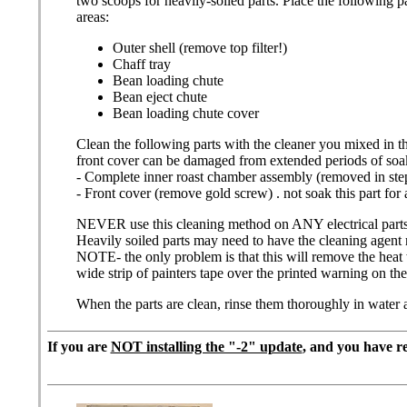
two scoops for heavily-soiled parts. Place the following p
areas:
Outer shell (remove top filter!)
Chaff tray
Bean loading chute
Bean eject chute
Bean loading chute cover
Clean the following parts with the cleaner you mixed in t
front cover can be damaged from extended periods of soa
- Complete inner roast chamber assembly (removed in ste
- Front cover (remove gold screw) . not soak this part for 
NEVER use this cleaning method on ANY electrical parts or e
Heavily soiled parts may need to have the cleaning agent 
NOTE- the only problem is that this will remove the heat wa
wide strip of painters tape over the printed warning on t
When the parts are clean, rinse them thoroughly in water a
If you are
NOT installing the "-2" update
, and you have r