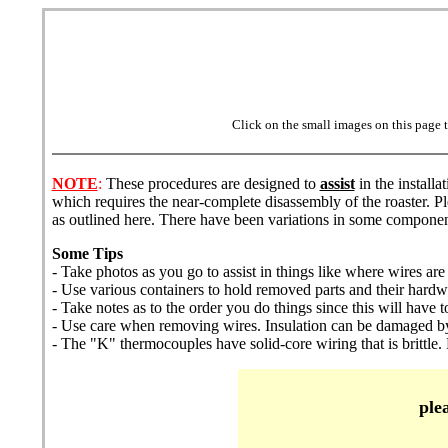
Click on the small images on this page t
NOTE
:
These procedures are designed to
assist
in the install
which requires the near-complete disassembly of the roaster. Pl
as outlined here. There have been variations in some componen
Some Tips
- Take photos as you go to assist in things like where wires are
- Use various containers to hold removed parts and their hard
- Take notes as to the order you do things since this will hav
- Use care when removing wires. Insulation can be damaged by
- The "K" thermocouples have solid-core wiring that is brittle. 
ple