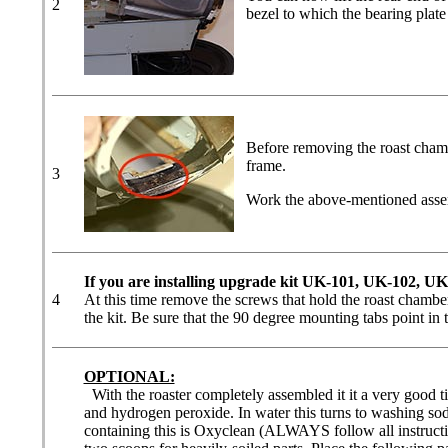
2
bezel to which the bearing plate
Before removing the roast chamb
frame.
3
Work the above-mentioned assemb
If you are installing upgrade kit UK-101, UK-102, U
4
At this time remove the screws that hold the roast chamber
the kit. Be sure that the 90 degree mounting tabs point in t
OPTIONAL:
With the roaster completely assembled it it a very good t
and hydrogen peroxide. In water this turns to washing sod
containing this is Oxyclean (ALWAYS follow all instructio