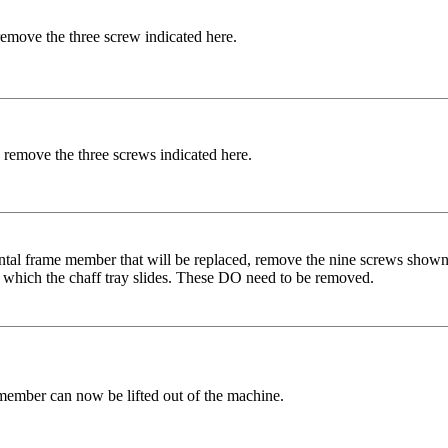
remove the three screw indicated here.
 remove the three screws indicated here.
ontal frame member that will be replaced, remove the nine screws shown
o which the chaff tray slides. These DO need to be removed.
member can now be lifted out of the machine.