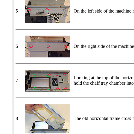
5
On the left side of the machine 
6
On the right side of the machine
Looking at the top of the horiz
7
hold the chaff tray chamber int
8
The old horizontal frame cross-