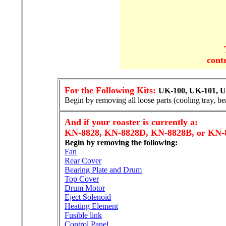
cont
For the Following Kits:
UK-100, UK-101, U
Begin by removing all loose parts (cooling tray, be
And if your roaster is currently a:
KN-8828, KN-8828D, KN-8828B, or KN-
Begin by removing the following:
Fan
Rear Cover
Bearing Plate and Drum
Top Cover
Drum Motor
Eject Solenoid
Heating Element
Fusible link
Control Panel