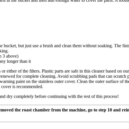
arts in the bucket and then add enough water to cover the parts. A tooth
he bucket, but just use a brush and clean them without soaking. The fi
king.
p 3 above)
any longer than it
ither of the filters. Plastic parts are safe in this cleaner based on our 
renewed for complete cleaning. Avoid scrubbing pads that can scratch pl
rning paint on the stainless outer cover. Clean the outer surface of the s
he cover is recommended.
nd dry completely before continuing with the rest of this process!
emoved the roast chamber from the machine, go to step 10 and rein