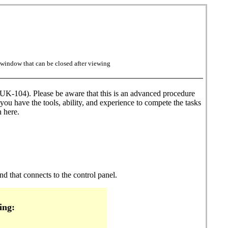
w window that can be closed after viewing
K-104). Please be aware that this is an advanced procedure
you have the tools, ability, and experience to compete the tasks
 here.
nd that connects to the control panel.
ing: