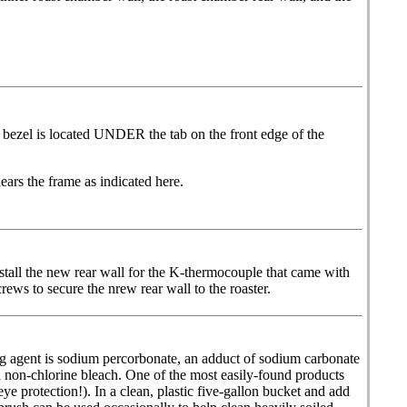
bezel is located UNDER the tab on the front edge of the
ars the frame as indicated here.
nstall the new rear wall for the K-thermocouple that came with
rews to secure the nrew rear wall to the roaster.
ing agent is sodium percorbonate, an adduct of sodium carbonate
a non-chlorine bleach. One of the most easily-found products
 protection!). In a clean, plastic five-gallon bucket and add