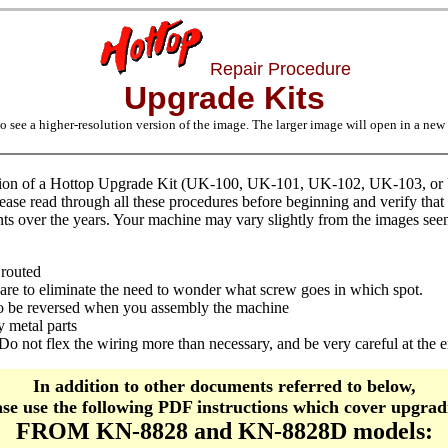
Repair Procedure
Upgrade Kits
o see a higher-resolution version of the image. The larger image will open in a ne
ation of a Hottop Upgrade Kit (UK-100, UK-101, UK-102, UK-103, or U
ease read through all these procedures before beginning and verify that 
ts over the years. Your machine may vary slightly from the images seen
 routed
ware to eliminate the need to wonder what screw goes in which spot.
e to be reversed when you assembly the machine
 metal parts
Do not flex the wiring more than necessary, and be very careful at the e
In addition to other documents referred to below,
ase use the following PDF instructions which cover upgrad
FROM KN-8828 and KN-8828D models: