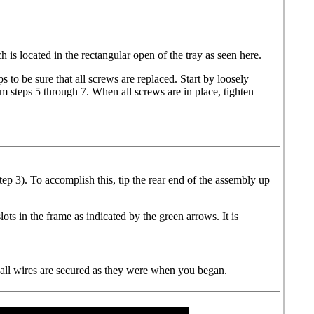
 is located in the rectangular open of the tray as seen here.
 to be sure that all screws are replaced. Start by loosely
om steps 5 through 7. When all screws are in place, tighten
tep 3). To accomplish this, tip the rear end of the assembly up
lots in the frame as indicated by the green arrows. It is
at all wires are secured as they were when you began.