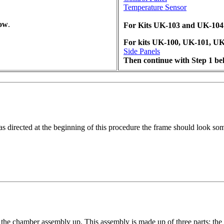
Temperature Sensor
low
.
For Kits UK-103 and UK-104 s
For kits UK-100, UK-101, UK
Side Panels
Then continue with Step 1 be
s directed at the beginning of this procedure the frame should look so
 the chamber assembly up. This assembly is made up of three parts: the 