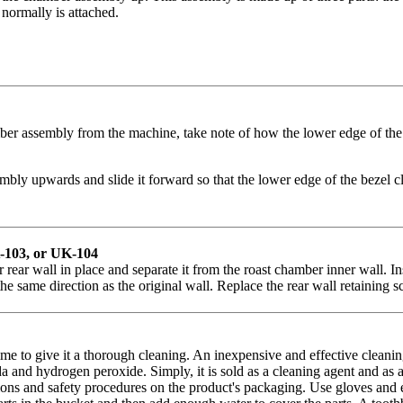
 normally is attached.
er assembly from the machine, take note of how the lower edge of the 
ly upwards and slide it forward so that the lower edge of the bezel cle
K-103, or UK-104
 rear wall in place and separate it from the roast chamber inner wall. I
he same direction as the original wall.
Replace the rear wall retaining sc
ime to give it a thorough cleaning. An inexpensive and effective clean
a and hydrogen peroxide. Simply, it is sold as a cleaning agent and as 
ns and safety procedures on the product's packaging. Use gloves and eye