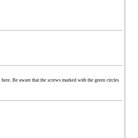
 here. Be aware that the screws marked with the green circles