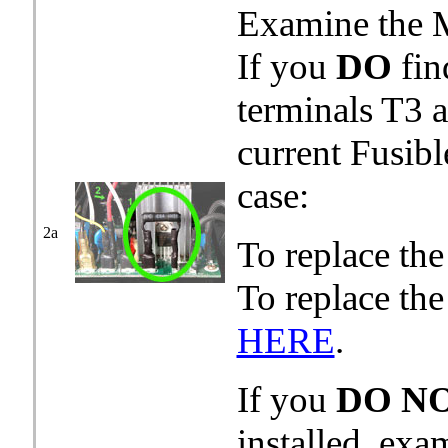
Examine the M
If you
DO
fin
terminals T3 
current Fusibl
case:
2a
To replace th
To replace th
HERE
.
If you
DO N
installed, ex