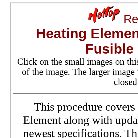
Re
Heating Elemen
Fusible
Click on the small images on thi
of the image. The larger image
closed
This procedure covers r
Element along with updat
newest specifications. T