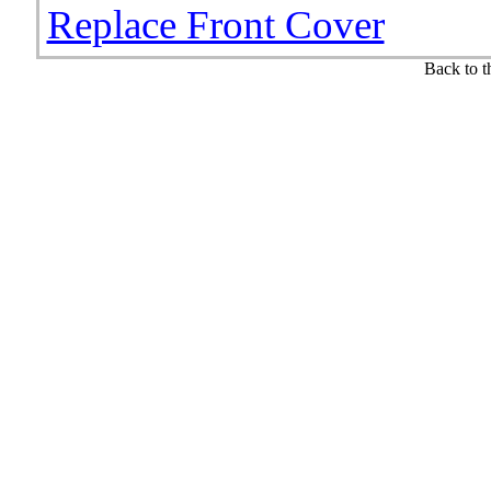
Replace Front Cover
Back to 