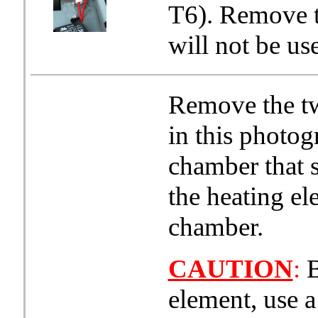
T6). Remove t
will not be us
Remove the tw
in this photog
chamber that s
the heating el
chamber.
CAUTION
:
B
element, use a 