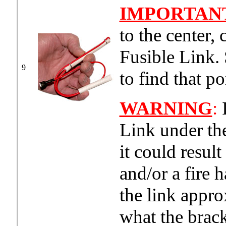
IMPORTAN
to the center, 
Fusible Link.
9
to find that po
WARNING
:
I
Link under the
it could resul
and/or a fire 
the link appro
what the brack