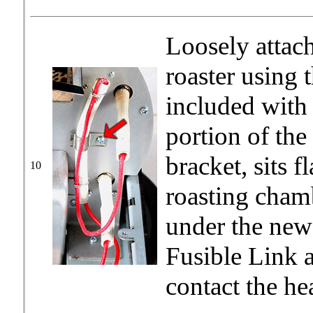
Loosely attach
roaster using 
included with 
portion of the
bracket, sits f
10
roasting chamb
under the new 
Fusible Link a
contact the he