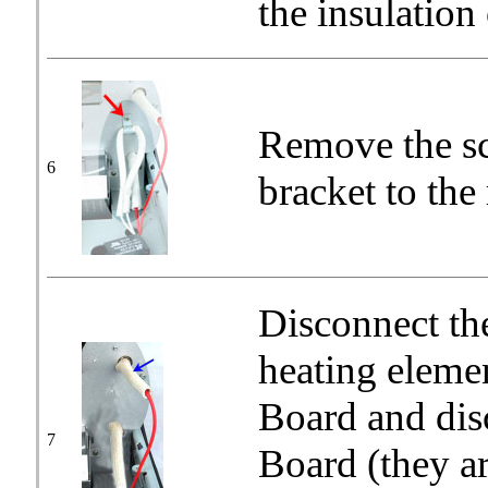
the insulation 
Remove the sc
6
bracket to the
Disconnect th
heating elemen
Board and dis
7
Board (they a