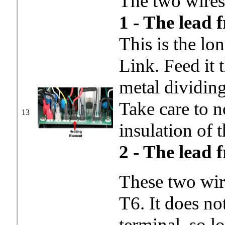
The two wires 
1 - The lead 
This is the lo
Link. Feed it 
metal dividin
Take care to n
13
insulation of t
2 - The lead 
These two wir
T6. It does no
terminal, so l