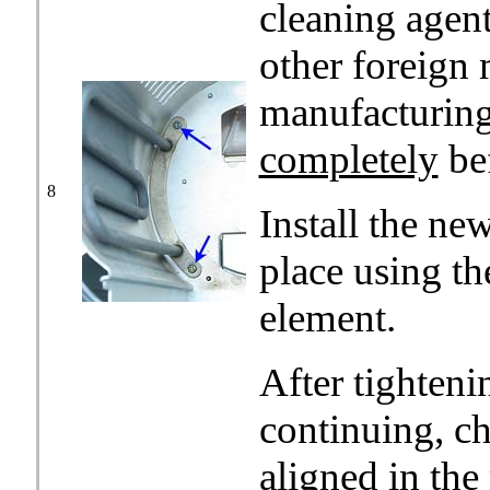
cleaning agent
other foreign 
manufacturing 
completely
be
8
Install the ne
place using t
element.
After tighteni
continuing, ch
aligned in the 