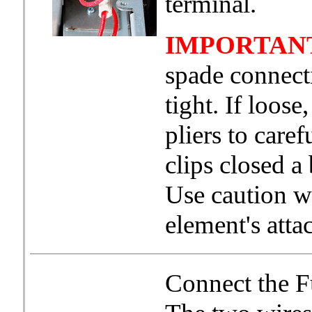
terminal.
IMPORTAN
spade connect
tight. If loos
pliers to care
clips closed a 
Use caution w
element's atta
Connect the F