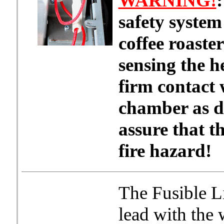
WARNING!
:
safety system
coffee roaste
sensing the he
firm contact 
chamber as de
assure that th
fire hazard!
The Fusible L
lead with the 