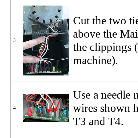
Cut the two ti
above the Mai
3
the clippings 
machine).
Use a needle n
wires shown h
4
T3 and T4.