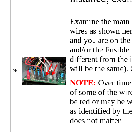
Examine the main B
wires as shown here
and you are on the
and/or the Fusibl
different from the
will be the same).
2b
NOTE:
Over time 
of some of the wir
be red or may be w
as identified by th
does not matter.