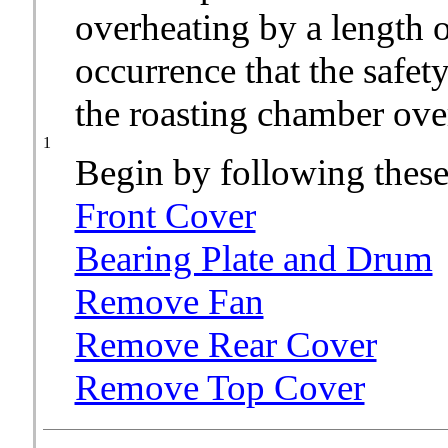
overheating by a length of
occurrence that the safety
the roasting chamber over
1
Begin by following these
Front Cover
Bearing Plate and Drum
Remove Fan
Remove Rear Cover
Remove Top Cover