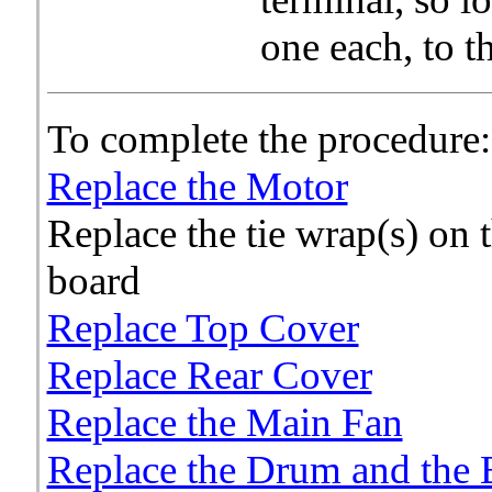
one each, to t
To complete the procedure:
Replace the Motor
Replace the tie wrap(s) on 
board
Replace Top Cover
Replace Rear Cover
Replace the Main Fan
Replace the Drum and the 