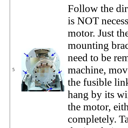
Follow the dir
is NOT necess
motor. Just th
mounting brac
need to be rem
machine, move 
5
the fusible li
hang by its wi
the motor, eit
completely. T