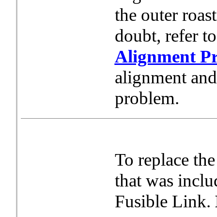
the outer roas
doubt, refer t
Alignment P
alignment and h
problem.
To replace the
that was inclu
Fusible Link.