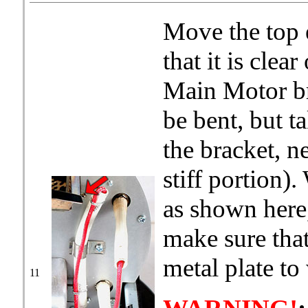
Move the top 
that it is clea
Main Motor bra
be bent, but t
the bracket, ne
stiff portion).
as shown here,
make sure that
metal plate to
11