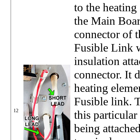
to the heatin
the Main Board
connector of t
Fusible Link 
insulation att
connector. It 
heating elemen
Fusible link. 
12
this particular
being attache