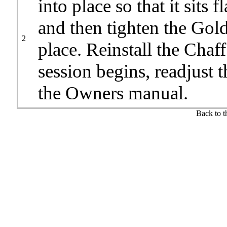
into place so that it sits 
and then tighten the Gold 
2
place. Reinstall the Chaff
session begins, readjust 
the Owners manual.
Back to 