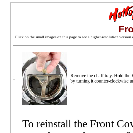
Fr
Click on the small images on this page to see a higher-resolution version
Remove the chaff tray. Hold the 
1
by turning it counter-clockwise un
To reinstall the Front Co