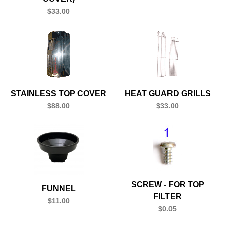
$33.00
STAINLESS TOP COVER
HEAT GUARD GRILLS
$88.00
$33.00
SCREW - FOR TOP
FUNNEL
FILTER
$11.00
$0.05