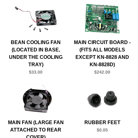
BEAN COOLING FAN
MAIN CIRCUIT BOARD -
(LOCATED IN BASE,
(FITS ALL MODELS
UNDER THE COOLING
EXCEPT KN-8828 AND
TRAY)
KN-8828D)
$33.00
$242.00
MAIN FAN (LARGE FAN
RUBBER FEET
ATTACHED TO REAR
$0.05
COVER)