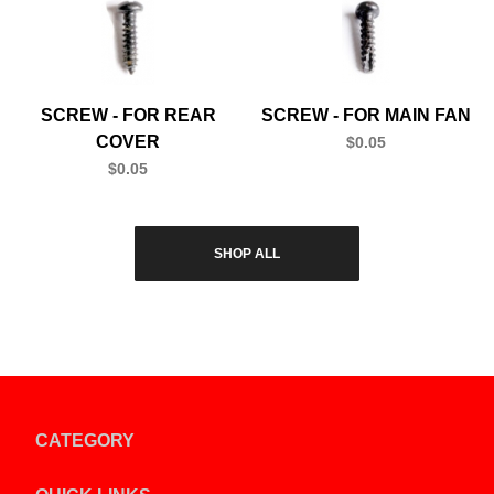
SCREW - FOR REAR
SCREW - FOR MAIN FAN
COVER
$0.05
$0.05
SHOP ALL
CATEGORY