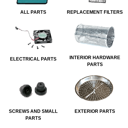
ALL PARTS
REPLACEMENT FILTERS
INTERIOR HARDWARE
ELECTRICAL PARTS
PARTS
SCREWS AND SMALL
EXTERIOR PARTS
PARTS