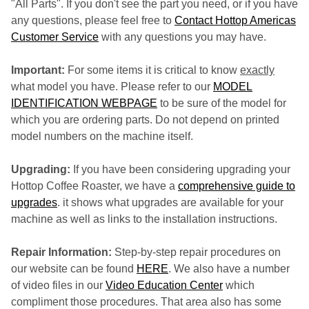
"All Parts". If you don't see the part you need, or if you have
any questions, please feel free to
Contact Hottop Americas
Customer Service
with any questions you may have.
Important:
For some items it is critical to know
exactly
what model you have. Please refer to our
MODEL
IDENTIFICATION WEBPAGE
to be sure of the model for
which you are ordering parts. Do not depend on printed
model numbers on the machine itself.
Upgrading:
If you have been considering upgrading your
Hottop Coffee Roaster, we have a
comprehensive guide to
upgrades
. it shows what upgrades are available for your
machine as well as links to the installation instructions.
Repair Information:
Step-by-step repair procedures on
our website can be found
HERE
. We also have a number
of video files in our
Video Education Center
which
compliment those procedures. That area also has some