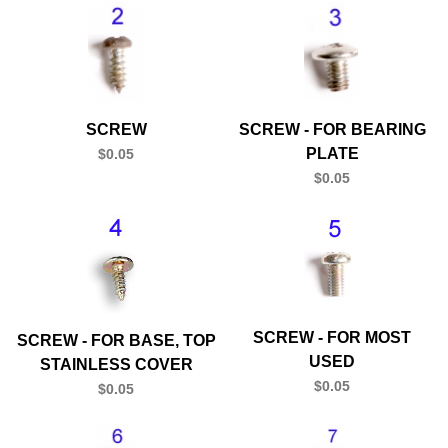
SCREW
SCREW - FOR BEARING
PLATE
$0.05
$0.05
SCREW - FOR MOST
SCREW - FOR BASE, TOP
USED
STAINLESS COVER
$0.05
$0.05