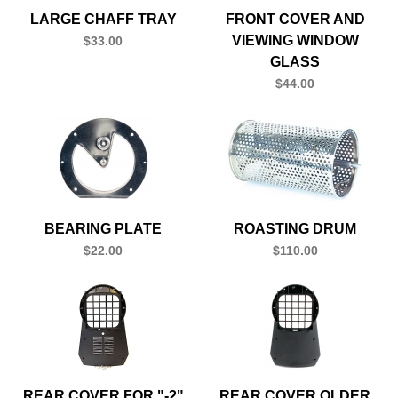
LARGE CHAFF TRAY
FRONT COVER AND
VIEWING WINDOW
$33.00
GLASS
$44.00
BEARING PLATE
ROASTING DRUM
$22.00
$110.00
REAR COVER FOR "-2"
REAR COVER OLDER