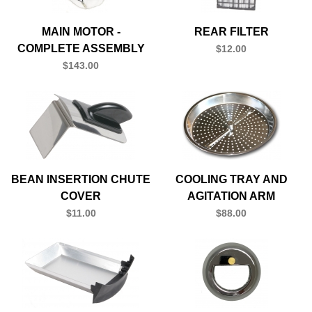
MAIN MOTOR -
REAR FILTER
COMPLETE ASSEMBLY
$12.00
$143.00
BEAN INSERTION CHUTE
COOLING TRAY AND
COVER
AGITATION ARM
$11.00
$88.00