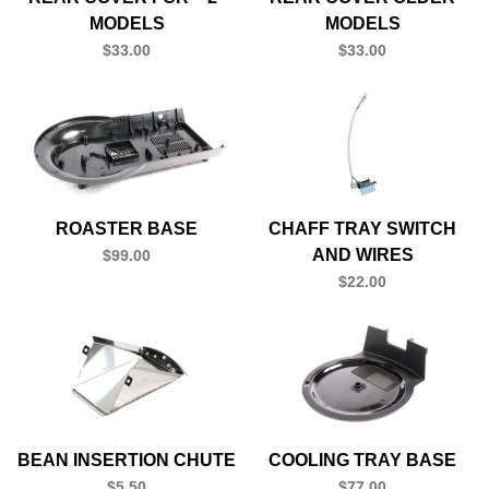
MODELS
MODELS
$33.00
$33.00
ROASTER BASE
CHAFF TRAY SWITCH
AND WIRES
$99.00
$22.00
BEAN INSERTION CHUTE
COOLING TRAY BASE
$5.50
$77.00