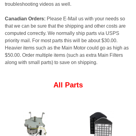
troubleshooting videos as well.
Canadian Orders:
Please E-Mail us with your needs so
that we can be sure that the shipping and other costs are
computed correctly. We normally ship parts via USPS
priority mail. For most parts this will be about $30.00.
Heavier items such as the Main Motor could go as high as
$50.00. Order multiple items (such as extra Main Filters
along with small parts) to save on shipping.
All Parts