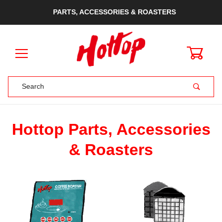
PARTS, ACCESSORIES & ROASTERS
0
Product Search
Hottop Parts, Accessories
& Roasters