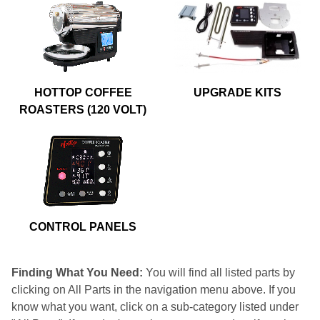
HOTTOP COFFEE
UPGRADE KITS
ROASTERS (120 VOLT)
CONTROL PANELS
Finding What You Need:
You will find all listed parts by
clicking on All Parts in the navigation menu above. If you
know what you want, click on a sub-category listed under