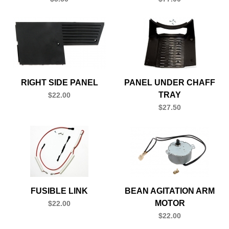
RIGHT SIDE PANEL
PANEL UNDER CHAFF
TRAY
$22.00
$27.50
FUSIBLE LINK
BEAN AGITATION ARM
MOTOR
$22.00
$22.00