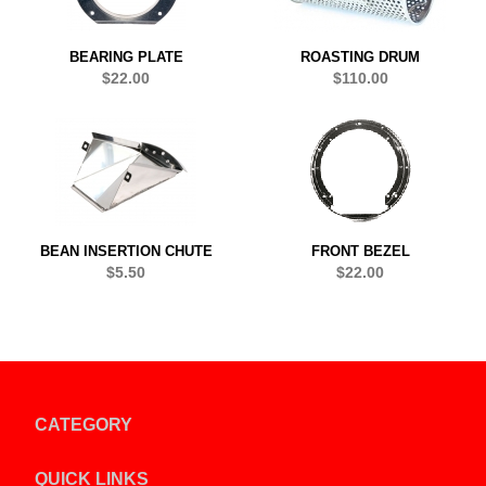
BEARING PLATE
ROASTING DRUM
$22.00
$110.00
BEAN INSERTION CHUTE
FRONT BEZEL
$5.50
$22.00
CATEGORY
QUICK LINKS