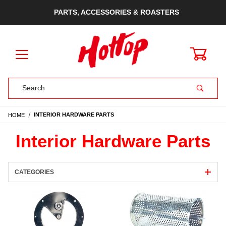
PARTS, ACCESSORIES & ROASTERS
0
Product Search
HOME
INTERIOR HARDWARE PARTS
Interior Hardware Parts
CATEGORIES