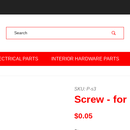
Product Search
ECTRICAL PARTS
INTERIOR HARDWARE PARTS
Purchase Screw - for beari
SKU: P-s3
Screw - for
$0.05