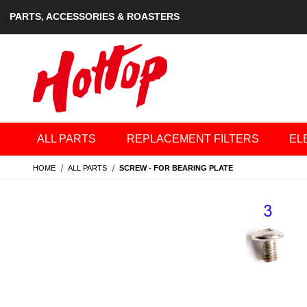
PARTS, ACCESSORIES & ROASTERS
ALL PARTS
REPLACEMENT FILTERS
EL
HOME
ALL PARTS
SCREW - FOR BEARING PLATE