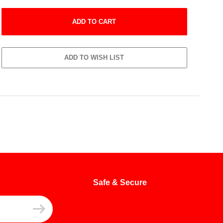
Safe & Secure