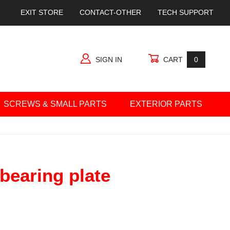
EXIT STORE
CONTACT-OTHER
TECH SUPPORT
SIGN IN
CART
0
SCREWS & SMALL PARTS
EXTERIOR PARTS
ng plate
 bearing plate