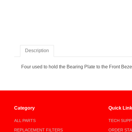
Thumbnail Filmstrip of Scre
Description
Four used to hold the Bearing Plate to the Front Beze
Category
Quick Lin
ALL PARTS
TECH SUP
REPLACEMENT FILTERS
ORDER ST