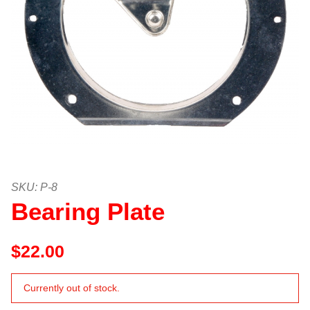
Thumbnail Filmstrip of Bearing Pla
Purchase Bearing Plate
SKU: P-8
Bearing Plate
$22.00
Currently out of stock.