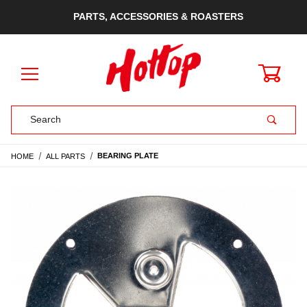
PARTS, ACCESSORIES & ROASTERS
0
Product Search
HOME
ALL PARTS
BEARING PLATE