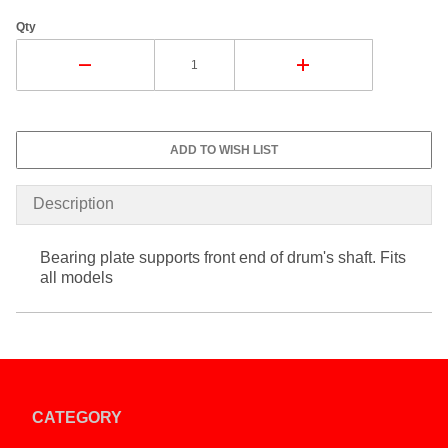
Qty
Description
Bearing plate supports front end of drum's shaft. Fits
all models
CATEGORY