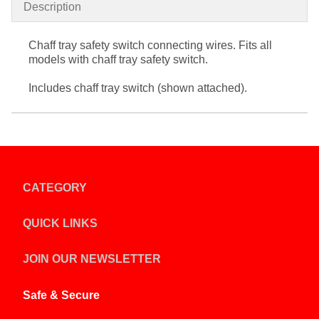
Description
Chaff tray safety switch connecting wires. Fits all
models with chaff tray safety switch.
Includes chaff tray switch (shown attached).
CATEGORY
QUICK LINKS
JOIN OUR NEWSLETTER
Safe & Secure