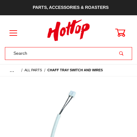
PARTS, ACCESSORIES & ROASTERS
0
Product Search
…
ALL PARTS
CHAFF TRAY SWITCH AND WIRES