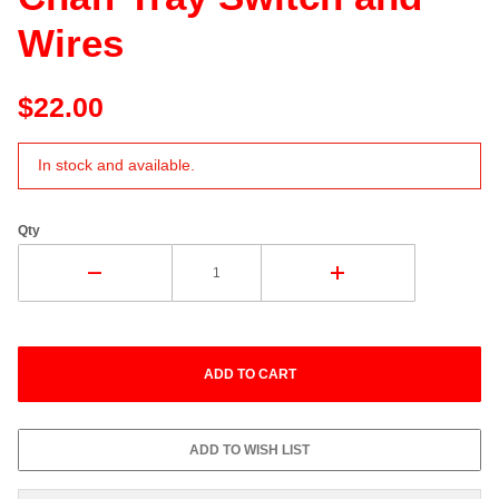
Wires
$22.00
In stock and available.
Qty