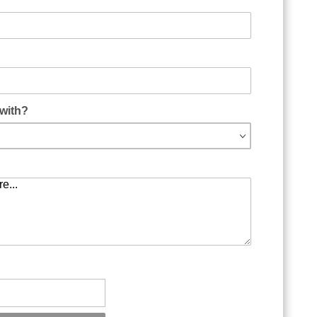
as Form
with?