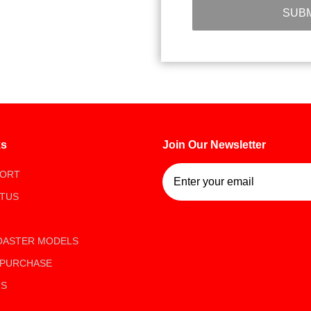
SUBM
ks
Join Our Newsletter
Join Our Newsletter
PORT
ATUS
OASTER MODELS
 PURCHASE
US