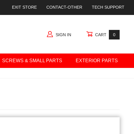
EXIT STORE
CONTACT-OTHER
TECH SUPPORT
SIGN IN
CART
0
SCREWS & SMALL PARTS
EXTERIOR PARTS