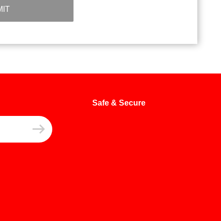
IT
Safe & Secure