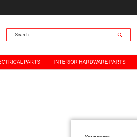
Product Search
ECTRICAL PARTS
INTERIOR HARDWARE PARTS