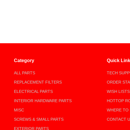
Category
Quick Lin
ALL PARTS
TECH SUP
REPLACEMENT FILTERS
ORDER ST
ELECTRICAL PARTS
WISH LISTS
INTERIOR HARDWARE PARTS
HOTTOP R
MISC
WHERE TO
SCREWS & SMALL PARTS
CONTACT 
EXTERIOR PARTS