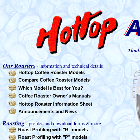
A
A
A
Think
Our Roasters
- information and technical details
Hottop Coffee Roaster Models
Compare Coffee Roaster Models
Which Model Is Best for You?
Coffee Roaster Owner's Manuals
Hottop Roaster Information Sheet
Announcements and News
Roasting
- profiles and download forms & more
Roast Profiling with "B" models
Roast Profiling with "P" models