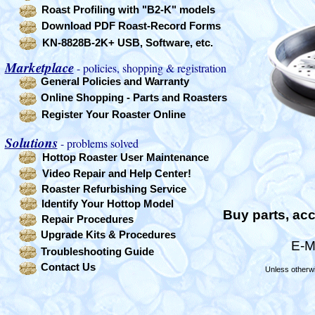
Roast Profiling with "B2-K" models
Download PDF Roast-Record Forms
KN-8828B-2K+ USB, Software, etc.
Marketplace
- policies, shopping & registration
General Policies and Warranty
Online Shopping - Parts and Roasters
Register Your Roaster Online
Solutions
- problems solved
Hottop Roaster User Maintenance
Video Repair and Help Center!
Roaster Refurbishing Service
Identify Your Hottop Model
Buy parts, acc
Repair Procedures
Upgrade Kits & Procedures
E-M
Troubleshooting Guide
Contact Us
Unless otherwi