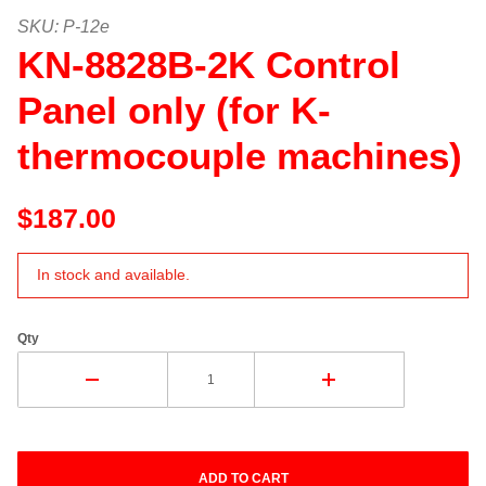
Thumbnail Filmstrip of KN-8828B-2
Purchase KN-8828B-2K Control Panel only (for K-thermocou
SKU: P-12e
KN-8828B-2K Control
Panel only (for K-
thermocouple machines)
$187.00
In stock and available.
Qty