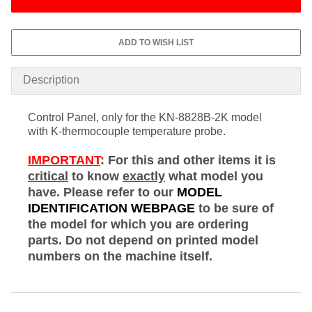
Description
Control Panel, only for the KN-8828B-2K model
with K-thermocouple temperature probe.
IMPORTANT
:
For this and other items it is
critical
to know
exactly
what model you
have. Please refer to our
MODEL
IDENTIFICATION WEBPAGE
to be sure of
the model for which you are ordering
parts. Do not depend on printed model
numbers on the machine itself.