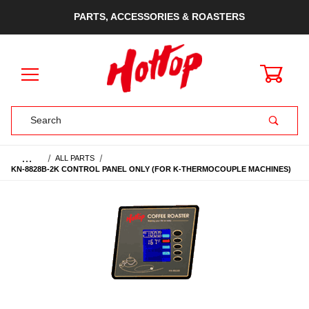
PARTS, ACCESSORIES & ROASTERS
0
Product Search
…
ALL PARTS
KN-8828B-2K CONTROL PANEL ONLY (FOR K-THERMOCOUPLE MACHINES)