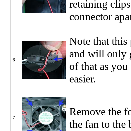
retaining clip
connector apar
Note that this
and will only
6
of that as you
easier.
Remove the fo
7
the fan to the