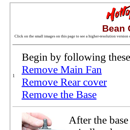
Bean 
Click on the small images on this page to see a higher-resolution version
Begin by following these
Remove Main Fan
1
Remove Rear cover
Remove the Base
After the base