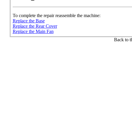
To complete the repair reassemble the machine:
Replace the Base
Replace the Rear Cover
Replace the Main Fan
Back to 