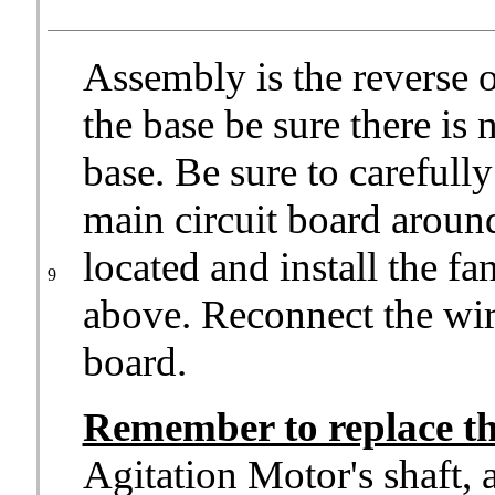
Assembly is the reverse 
the base be sure there is
base. Be sure to carefull
main circuit board around
located and install the fa
9
above. Reconnect the wir
board.
Remember to replace th
Agitation Motor's shaft,