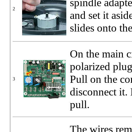
spindle adapt
2
and set it asid
slides onto the
On the main c
polarized plug
Pull on the co
3
disconnect it. I
pull.
The wires rem