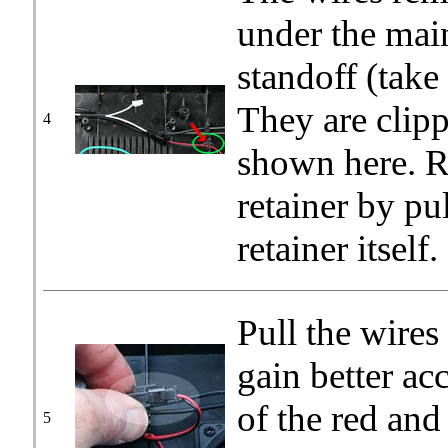
under the main
standoff (take
They are clipp
4
shown here. R
retainer by pu
retainer itself.
Pull the wires
gain better ac
of the red and
5