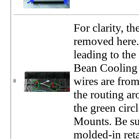
For clarity, t
removed here.
leading to the
Bean Cooling 
wires are fro
8
the routing ar
the green cir
Mounts. Be sur
molded-in ret