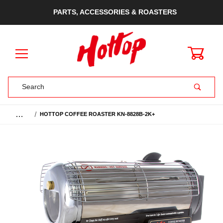
PARTS, ACCESSORIES & ROASTERS
0
Product Search
…
HOTTOP COFFEE ROASTER KN-8828B-2K+