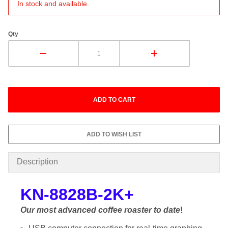
In stock and available.
Qty
Description
KN-8828B-2K+
Our most advanced coffee roaster to date
!