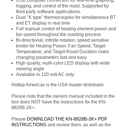
USB computer connection for real-time graphing,
logging, and control of the roast. Supported by
third party software applications.
Dual "K type" thermocouples for simultaneous BT
and ET display in real time
Full manual control of heating element power and
fan speed throughout the roasting process
Bi-directional, infinite rotation, speed sensitive
knobs for Heating Power, Fan Speed, Target
Temperature, and Target Roast Duration make
changing parameters fast and easy
High quality, multi-color LED display with wide
viewing angle
Available in 120 volt AC only
Hottop Americas is the USA master distributor.
Please note that the owners manual included in the
box does NOT have the instructions for the KN-
8828B-2K+.
Please
DOWNLOAD THE KN-8828B-2K+ PDF
INSTRUCTIONS
and review them, as well as the