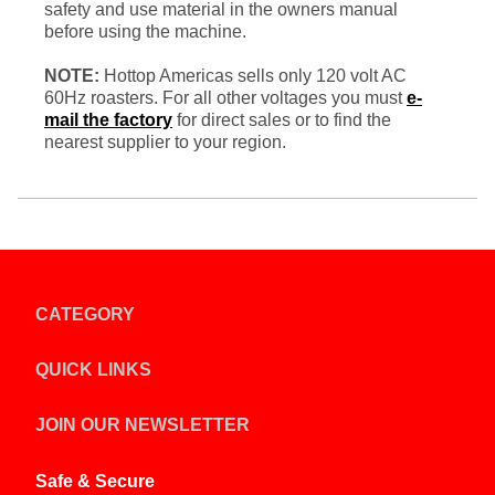
safety and use material in the owners manual
before using the machine.
NOTE:
Hottop Americas sells only 120 volt AC
60Hz roasters. For all other voltages you must
e-
mail the factory
for direct sales or to find the
nearest supplier to your region.
CATEGORY
QUICK LINKS
JOIN OUR NEWSLETTER
Safe & Secure