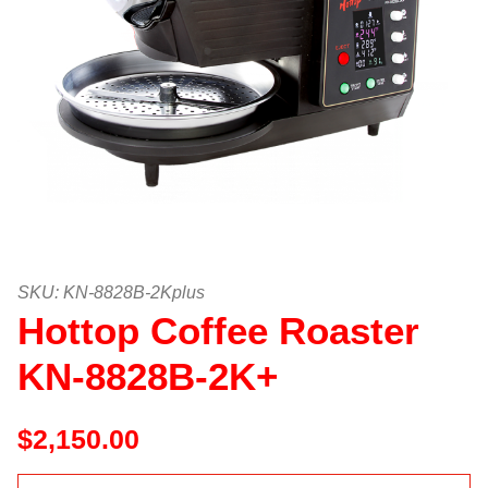
Thumbnail Filmstrip of Hottop Co
Purchase Hottop Coffee Roaster KN-8828B-2K+
SKU: KN-8828B-2Kplus
Hottop Coffee Roaster
KN-8828B-2K+
$2,150.00