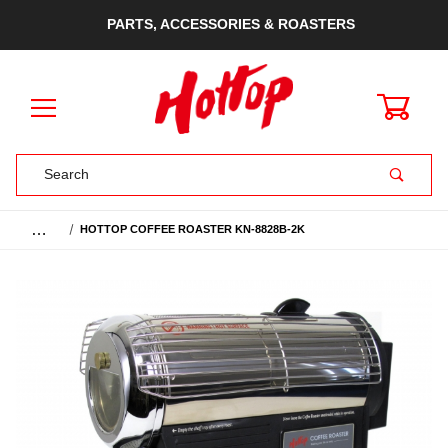
PARTS, ACCESSORIES & ROASTERS
0
Product Search
…
HOTTOP COFFEE ROASTER KN-8828B-2K