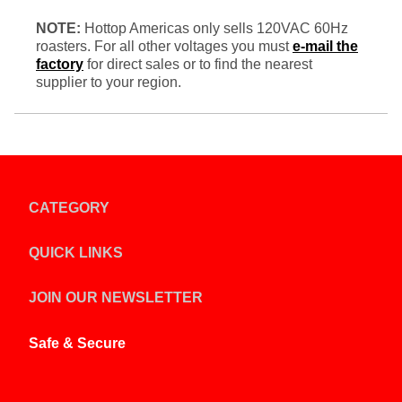
NOTE:
Hottop Americas only sells 120VAC 60Hz
roasters. For all other voltages you must
e-mail the
factory
for direct sales or to find the nearest
supplier to your region.
CATEGORY
QUICK LINKS
JOIN OUR NEWSLETTER
Safe & Secure