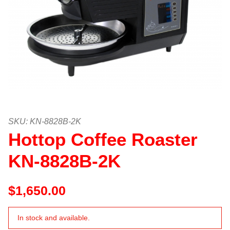
Thumbnail Filmstrip of Hottop Co
Purchase Hottop Coffee Roaster KN-8828B-2K
SKU: KN-8828B-2K
Hottop Coffee Roaster
KN-8828B-2K
$1,650.00
In stock and available.