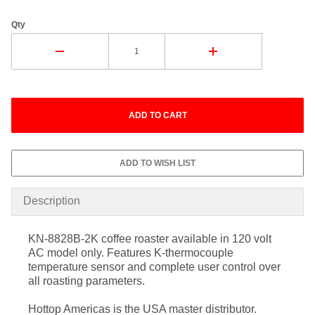
Qty
Description
KN-8828B-2K coffee roaster available in 120 volt
AC model only. Features K-thermocouple
temperature sensor and complete user control over
all roasting parameters.
Hottop Americas is the USA master distributor.