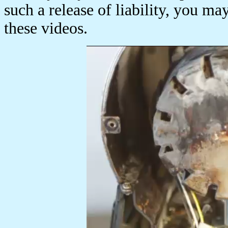
such a release of liability, you ma
these videos.