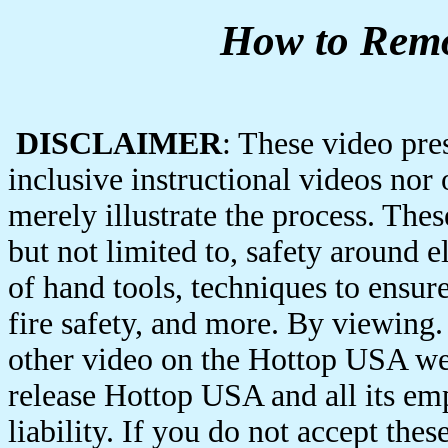
How to Remo
DISCLAIMER
: These video pres
inclusive instructional videos nor
merely illustrate the process. Thes
but not limited to, safety around e
of hand tools, techniques to ensure
fire safety, and more. By viewing. 
other video on the Hottop USA web
release Hottop USA and all its em
liability. If you do not accept the